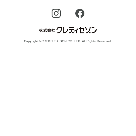
Copyright ©CREDIT SAISON CO.,LTD. All Rights Reserved.